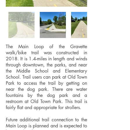
The Main Loop of the Gravette
walk/bike trail was constructed in
2018. It is 1.4-miles in length and winds
through downtown, the parks, and near
the Middle School and Elementary
School. Trail users can park at Old Town
Park to access the trail by getting on
near the dog park. There are water
fountains by the dog park and a
restroom at Old Town Park. This trail is
fairly flat and appropriate for strollers.
Future additional trail connection to the
Main Loop is planned and is expected to