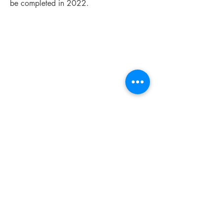
be completed in 2022.
CONTACT US