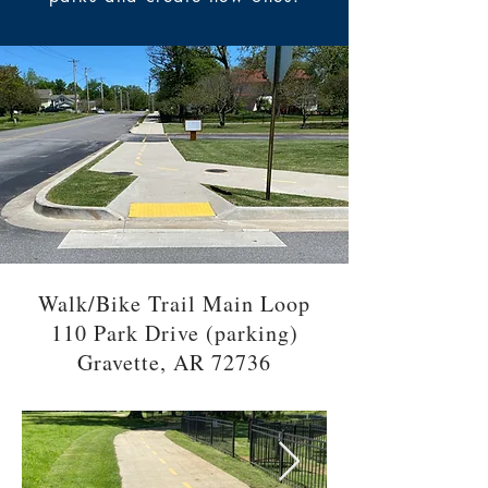
Walk/Bike Trail Main Loop
110 Park Drive (parking)
Gravette, AR 72736