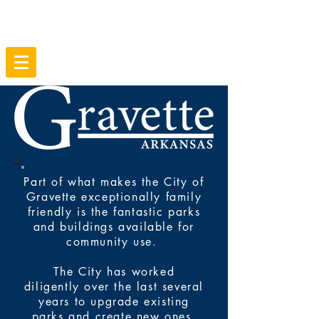
Part of what makes the City of
Gravette exceptionally family
friendly is the fantastic parks
and buildings available for
community use.
The City has worked
diligently over the last several
years to upgrade existing
parks and create new ones.