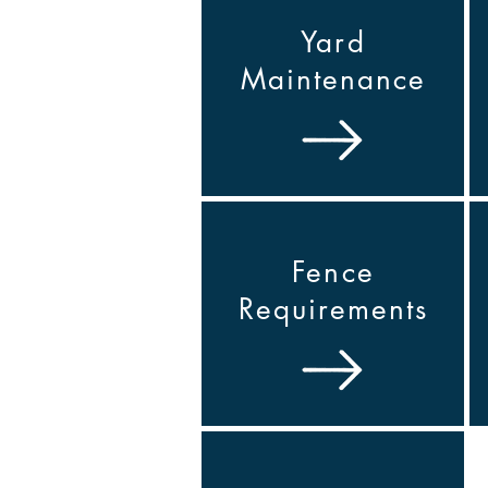
Yard
Maintenance
Fence
Requirements