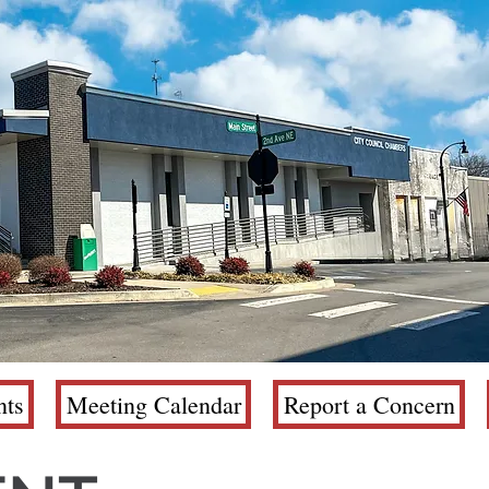
ts
Meeting Calendar
Report a Concern