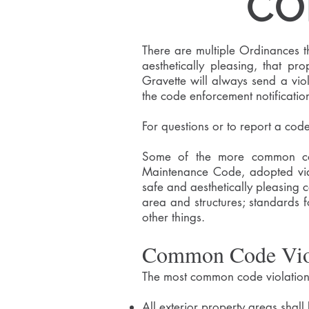
CO
There are multiple Ordinances t
aesthetically pleasing, that pr
Gravette will always send a viol
the code enforcement notificatio
For questions or to report a cod
Some of the more common code
Maintenance Code, adopted via
safe and aesthetically pleasing 
area and structures; standards fo
other things.
Common Code Vio
The most common code violations
All exterior property areas shall