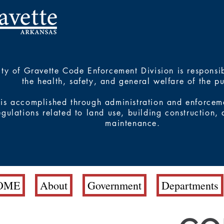
ty of Gravette Code Enforcement Division is responsib
the health, safety, and general welfare of the p
 is accomplished through administration and enforcem
egulations related to land use, building construction,
maintenance.
OME
About
Government
Departments