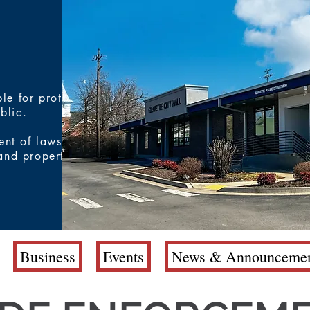
le for protecting
ublic.
ent of laws and
 and property
Business
Events
News & Announcemen