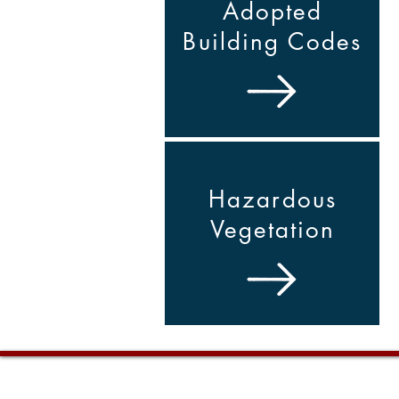
Adopted
Building Codes
Hazardous
Vegetation