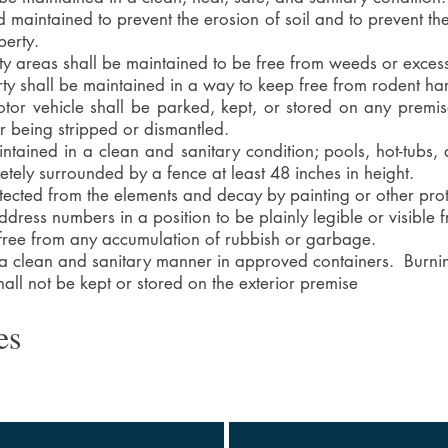
 maintained to prevent the erosion of soil and to prevent t
perty.
ty areas shall be maintained to be free from weeds or exces
erty shall be maintained in a way to keep free from rodent ha
or vehicle shall be parked, kept, or stored on any premis
or being stripped or dismantled.
ntained in a clean and sanitary condition; pools, hot-tubs
etely surrounded by a fence at least 48 inches in height.
otected from the elements and decay by painting or other prot
ress numbers in a position to be plainly legible or visible f
 free from any accumulation of rubbish or garbage.
 a clean and sanitary manner in approved containers. Burni
hall not be kept or stored on the exterior premise
es