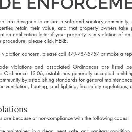
DE ENFORCEM
hat are designed to ensure a safe and sanitary community, 
operties retain their value, and that property owners take
ation notification letter if your property is in violation of
n procedure, please click
HERE.
e violation concern, please call 479-787-5757 or make a rep
 violations and associated Ordinances are listed belo
 Ordinance 13-06, establishes generally accepted buildin
community by establishing standards for general maintenance 
r ventilation, heating, and lighting; fire safety regulations
lations
 are because of non-compliance with the following codes:
 be maintained in a clean, neat, safe, and sanitary condition.