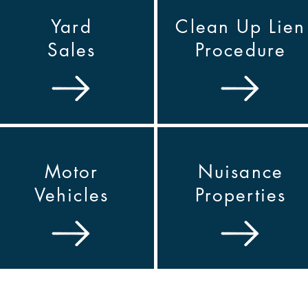
Yard
Clean Up Lien
Sales
Procedure
Motor
Nuisance
Vehicles
Properties