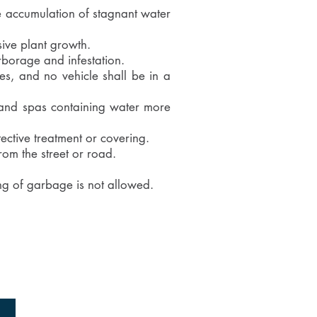
he accumulation of stagnant water
sive plant growth.
rborage and infestation.
es, and no vehicle shall be in a
, and spas containing water more
ective treatment or covering.
rom the street or road.
ng of garbage is not allowed.