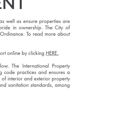
ENT
as well as ensure properties are
 pride in ownership. The City of
 an Ordinance. To read more about
ort online by clicking
HERE.
w. The International Property
g code practices and ensures a
of interior and exterior property
; and sanitation standards, among