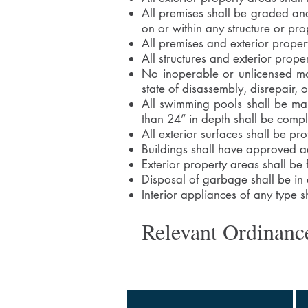
All premises shall be graded and
on or within any structure or pro
All premises and exterior proper
All structures and exterior prop
No inoperable or unlicensed mot
state of disassembly, disrepair, 
All swimming pools shall be mai
than 24” in depth shall be compl
All exterior surfaces shall be pr
Buildings shall have approved add
Exterior property areas shall be
Disposal of garbage shall be in
Interior appliances of any type s
Relevant Ordinanc