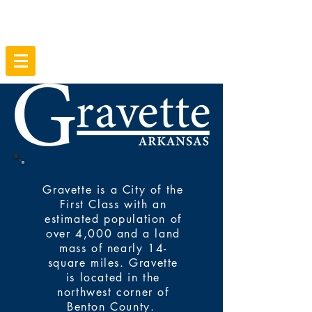
Gravette is a City of the
First Class with an
estimated population of
over 4,000 and a land
mass of nearly 14-
square miles. Gravette
is located in the
northwest corner of
Benton County.