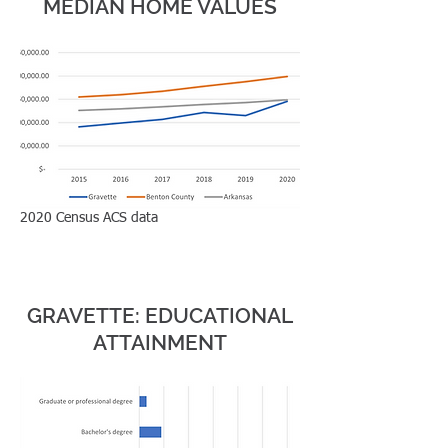
MEDIAN HOME VALUES
99,053 housing
units within a 30
minute drive
1,596 housing units
in Gravette
2020 Census ACS data
EDUCA
TION
GRAVETTE: EDUCATIONAL
ATTAINMENT