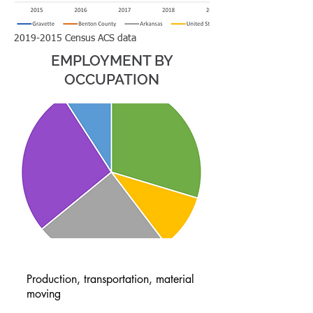
2019-2015
Census ACS data
EMPLOYMENT BY
OCCUPATION
Production, transportation, material
moving