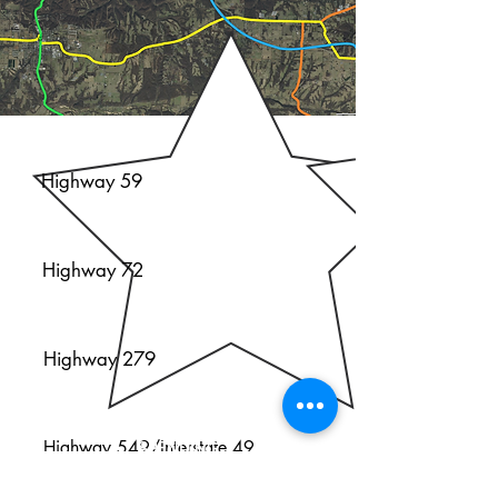
H
G
Highway 59
Highway 72
Highway 279
INCOME
AND
Highway 549/Interstate 49
SPENDING
GRAVETTE: MEDIAN