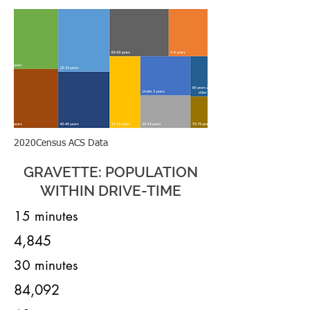
2020Census ACS Data
GRAVETTE: POPULATION
WITHIN DRIVE-TIME
15 minutes
4,845
30 minutes
84,092