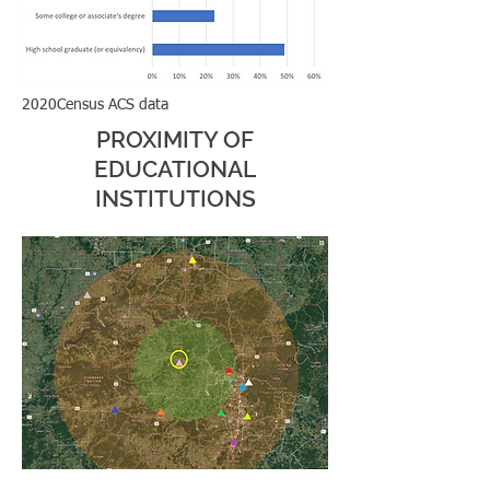
2020Census ACS data
PROXIMITY OF
39.8% of homes renter-
EDUCATIONAL
occupied in Gravette
INSTITUTIONS
326,057 housing units within
a 60 minute drive