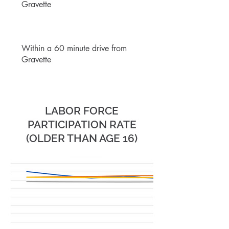
Gravette
Within a 60 minute drive from
Gravette
BUSINESS
& LABOR
LABOR FORCE
PARTICIPATION RATE
(OLDER THAN AGE 16)