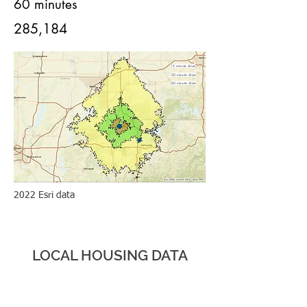
60 minutes
285,184
15 minute drive
30 minute drive
60 minute drive
2022 Esri data
HOUS
ING
LOCAL HOUSING DATA