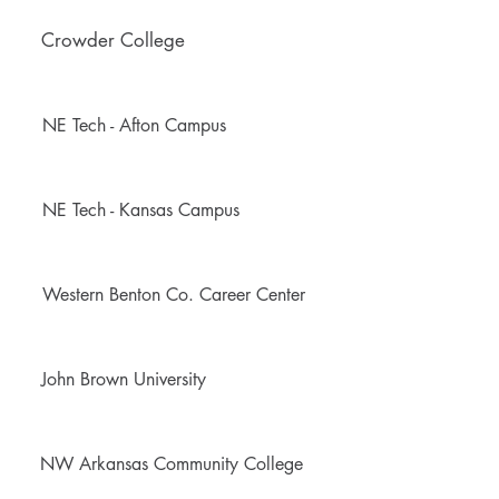
Crowder College
NE Tech - Afton Campus
NE Tech - Kansas Campus
Western Benton Co. Career Center
John Brown University
NW Arkansas Community College