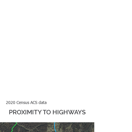
minutes
25-29
minutes
2020 Census ACS data
PROXIMITY TO HIGHWAYS