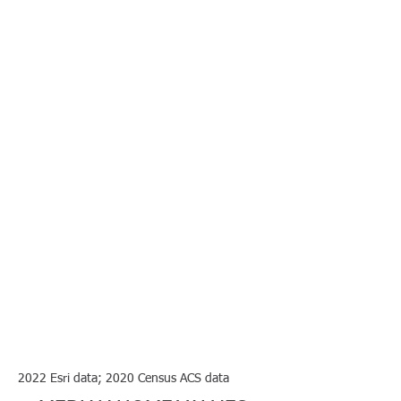
2022 Esri data; 2020 Census ACS data