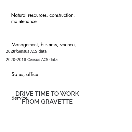
Natural resources, construction,
maintenance
Management, business, science,
arts
2020 Census ACS data
2020-2018
Census ACS data
TRANSP
Sales, office
ORTATIO
N
DRIVE TIME TO WORK
Service
FROM GRAVETTE