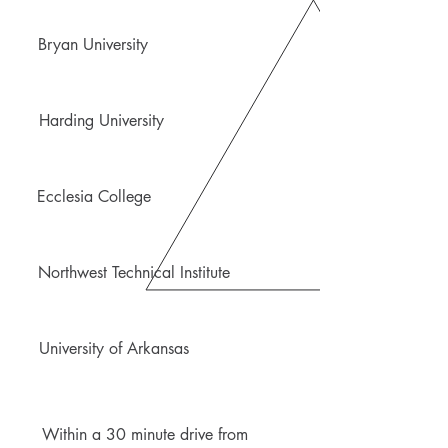
Bryan University
Harding University
Ecclesia College
Northwest Technical Institute
University of Arkansas
Within a 30 minute drive from