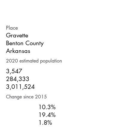
POPULATION
Place
Gravette
Benton County
Arkansas
2020 estimated population
3,547
284,333
3,011,524
Change since 2015
10.3%
19.4%
1.8%