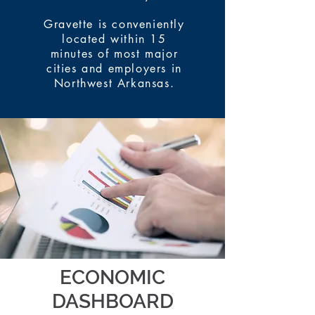
Gravette is conveniently
located within 15
minutes of most major
cities and employers in
Northwest Arkansas.
ECONOMIC
DASHBOARD