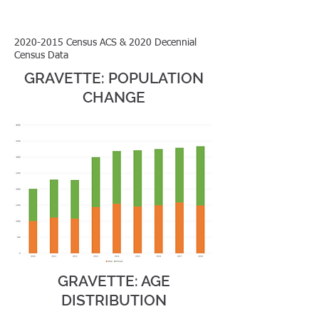
2020-2015
Census ACS & 2020 Decennial
Census Data
GRAVETTE: POPULATION
CHANGE
GRAVETTE: AGE
DISTRIBUTION