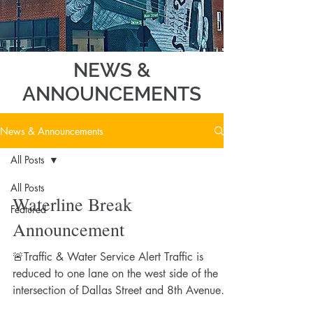
NEWS &
ANNOUNCEMENTS
News & Announcements
All Posts
All Posts
Waterline Break
Featured
Announcement
🚨Traffic & Water Service Alert Traffic is
reduced to one lane on the west side of the
intersection of Dallas Street and 8th Avenue
due to a water line break caused by a semi-