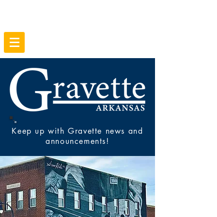
Keep up with Gravette news and
announcements!