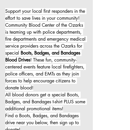
Support your local first responders in the 
effort to save lives in your community!
Community Blood Center of the Ozarks 
is teaming up with police departments, 
fire departments and emergency medical 
service providers across the Ozarks for 
special 
Boots, Badges, and Bandages 
Blood Drives
! These fun, community-
centered events feature local firefighters, 
police officers, and EMTs as they join 
forces to help encourage citizens to 
donate blood!
All blood donors get a special Boots, 
Badges, and Bandages t-shirt PLUS some 
additional promotional items!
Find a Boots, Badges, and Bandages 
drive near you below, then sign up to 
donate!