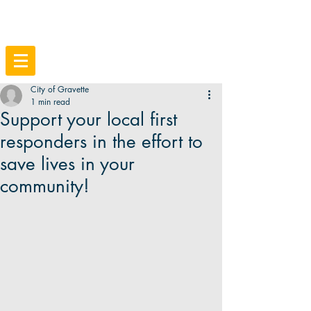
City of Gravette
1 min read
Support your local first
responders in the effort to
save lives in your
community!