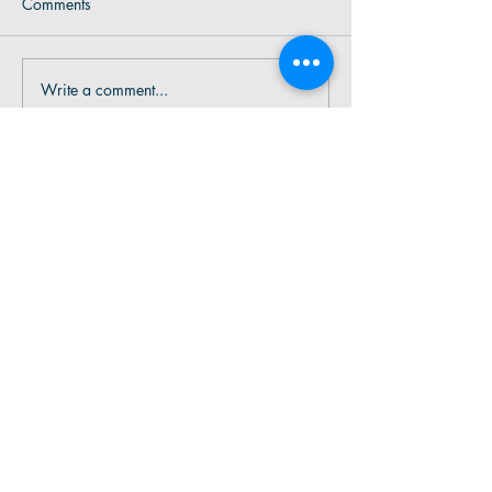
Comments
Write a comment...
CONTACT US
Phone:
479-787-5757
Email:
info@gravetteAR.com
City Hall Hours
7:30 AM - 4:00 PM
Monday - Friday
202 Main St. NE