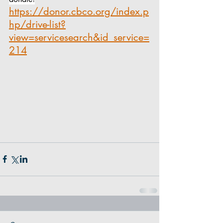
https://donor.cbco.org/index.p
hp/drive-list?
view=servicesearch&id_service=
214