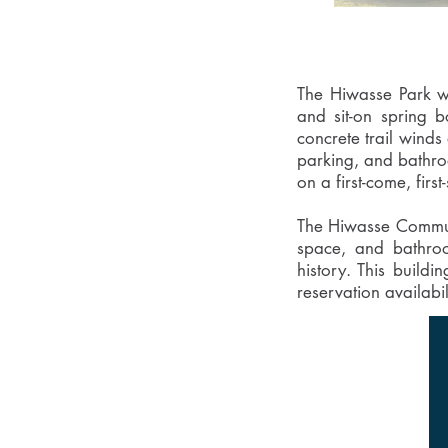
The Hiwasse Park was
and sit-on spring 
concrete trail winds
parking, and bathroo
on a first-come, first
The Hiwasse Communit
space, and bathroom
history. This buildi
reservation availabi