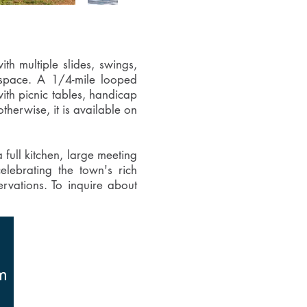
th multiple slides, swings,
n space. A 1/4-mile looped
with picnic tables, handicap
therwise, it is available on
full kitchen, large meeting
elebrating the town's rich
ervations. To inquire about
m