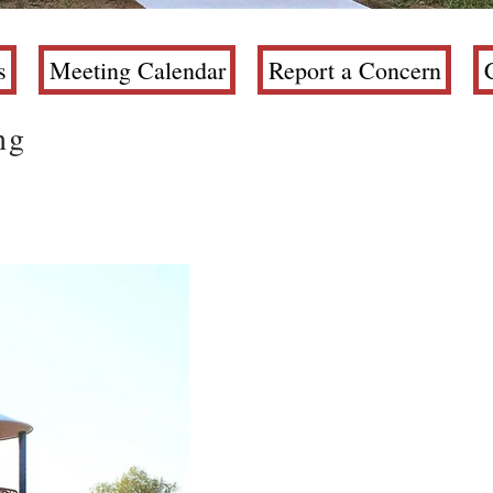
s
Meeting Calendar
Report a Concern
ng