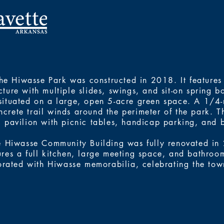
he Hiwasse Park was constructed in 2018. It features
cture with multiple slides, swings, and sit-on spring bo
situated on a large, open 5-acre green space. A 1/4
ncrete trail winds around the perimeter of the park. T
pavilion with picnic tables, handicap parking, and 
e Hiwasse Community Building was fully renovated in
ures a full kitchen, large meeting space, and bathroom.
rated with Hiwasse memorabilia, celebrating the town