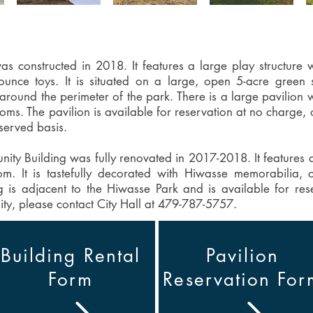
 constructed in 2018. It features a large play structure wi
bounce toys. It is situated on a large, open 5-acre gree
 around the perimeter of the park. There is a large pavilion 
ms. The pavilion is available for reservation at no charge, o
-served basis.
y Building was fully renovated in 2017-2018. It features a 
. It is tastefully decorated with Hiwasse memorabilia, c
ng is adjacent to the Hiwasse Park and is available for res
lity, please contact City Hall at 479-787-5757.
Building Rental
Pavilion
Form
Reservation For