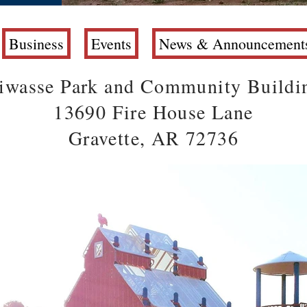
Business
Events
News & Announcement
iwasse Park and Community Buildi
13690 Fire House Lane
Gravette, AR 72736