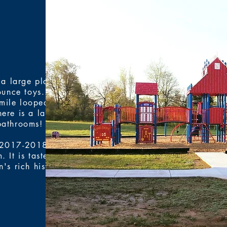
 a large play
unce toys. It is
-mile looped
here is a large
bathrooms!
 2017-2018. It
 It is tastefully
's rich history.