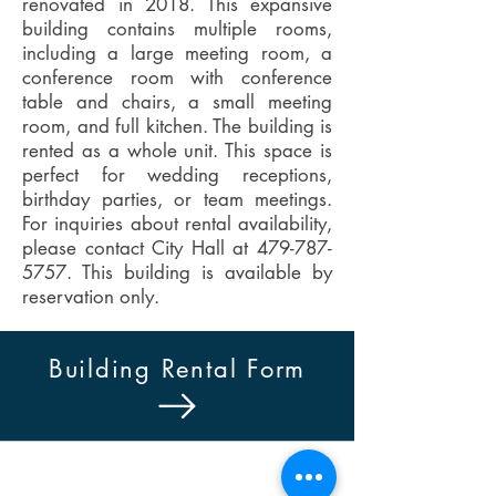
renovated in 2018. This expansive
building contains multiple rooms,
including a large meeting room, a
conference room with conference
table and chairs, a small meeting
room, and full kitchen. The building is
rented as a whole unit. This space is
perfect for wedding receptions,
birthday parties, or team meetings.
For inquiries about rental availability,
please contact City Hall at
479-787-
5757
. This building is available by
reservation only.
Building Rental Form