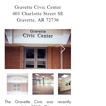
Gravette Civic Center
401 Charlotte Street SE
Gravette, AR 72736
The Gravette Civic was recently