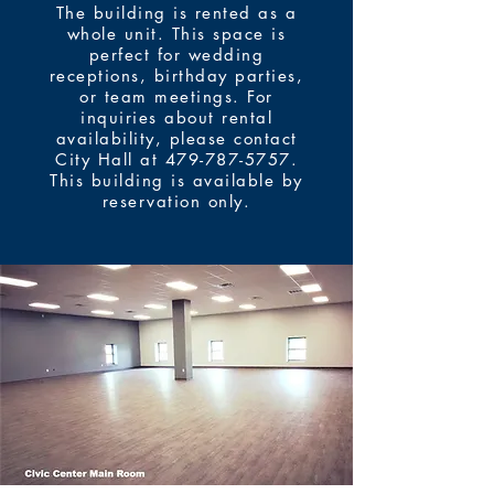
The building is rented as a
whole unit. This space is
perfect for wedding
receptions, birthday parties,
or team meetings. For
inquiries about rental
availability, please contact
City Hall at
479-787-5757
.
This building is available by
reservation only.