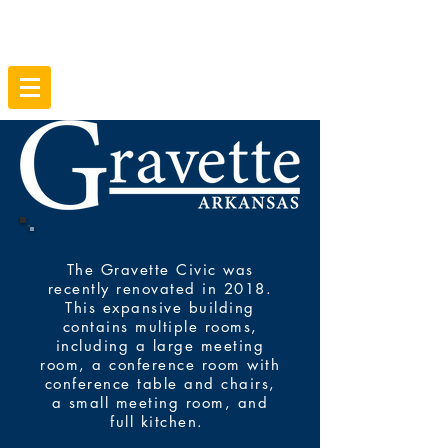
The Gravette Civic was
recently renovated in 2018.
This expansive building
contains multiple rooms,
including a large meeting
room, a conference room with
conference table and chairs,
a small meeting room, and
full kitchen.