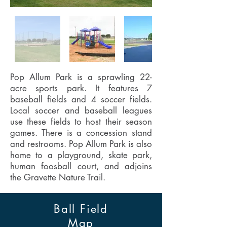
Pop Allum Park is a sprawling 22-
acre sports park. It features 7
baseball fields and 4 soccer fields.
Local soccer and baseball leagues
use these fields to host their season
games. There is a concession stand
and restrooms. Pop Allum Park is also
home to a playground, skate park,
human foosball court, and adjoins
the Gravette Nature Trail.
Ball Field
Map