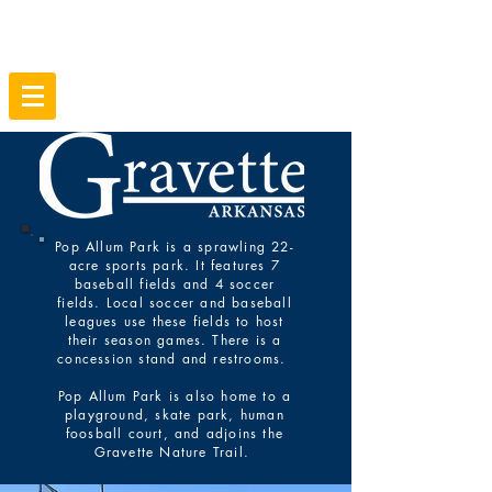
Pop Allum Park is a sprawling 22-
acre sports park. It features 7
baseball fields and 4 soccer
fields. Local soccer and baseball
leagues use these fields to host
their season games. There is a
concession stand and restrooms.
Pop Allum Park is also home to a
playground, skate park, human
foosball court, and adjoins the
Gravette Nature Trail.