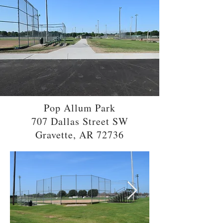
Pop Allum Park
707 Dallas Street SW
Gravette, AR 72736