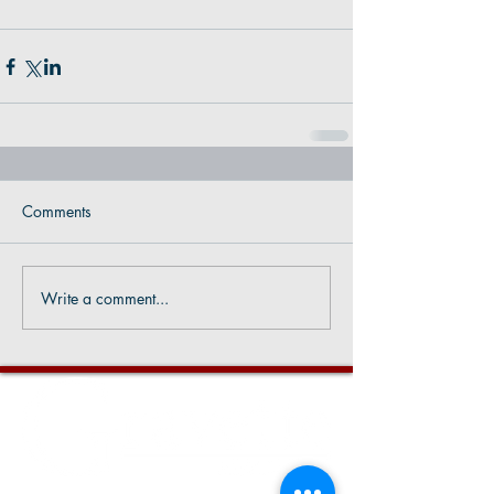
Comments
Write a comment...