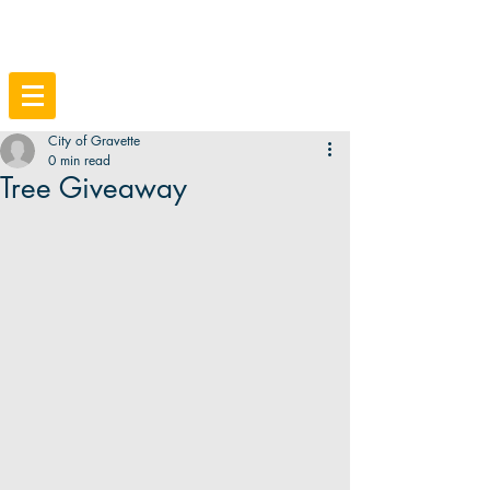
City of Gravette
0 min read
Tree Giveaway