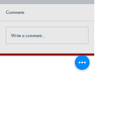
Comments
Write a comment...
CONTACT US
Phone:
479-787-5757
Email:
info@gravetteAR.com
City Hall Hours
7:30 AM - 4:00 PM