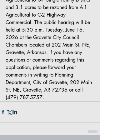
and 3.1 acres to be rezoned from A-1 
Agricultural to C-2 Highway 
Commercial. The public hearing will be 
held at 5:30 p.m. Tuesday, June 16, 
2026 at the Gravette City Council 
Chambers located at 202 Main St. NE, 
Gravette, Arkansas. If you have any 
questions or comments regarding this 
application, please forward your 
comments in writing to Planning 
Department, City of Gravette, 202 Main 
St. NE, Gravette, AR 72736 or call 
(479) 787-5757.