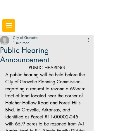
City of Gravette
1 min read
Public Hearing
Announcement
PUBLIC HEARING
A public hearing will be held before the 
City of Gravette Planning Commission 
regarding a request to rezone a 69-acre 
tract of land located near the corner of 
Hatcher Hollow Road and Forest Hills 
Blvd. in Gravette, Arkansas, and 
identified as Parcel 
#11
-00002-045 
with 65.9 acres to be rezoned from A-1 
Agricultural to R-1 Single Family District 