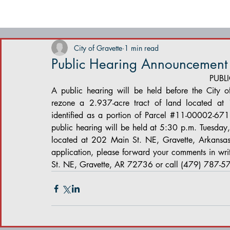
City of Gravette
1 min read
Public Hearing Announcement
PUBL
A public hearing will be held before the City o
rezone a 2.937-acre tract of land located at
identified as a portion of Parcel 
#11
-00002-671 f
public hearing will be held at 5:30 p.m. Tuesda
located at 202 Main St. NE, Gravette, Arkansas.
application, please forward your comments in wri
St. NE, Gravette, AR 72736 or call (479) 787-5