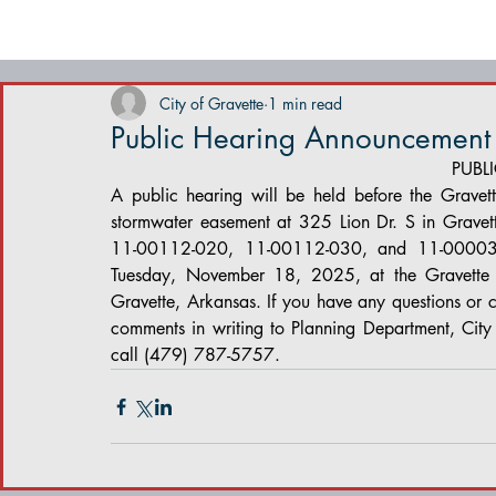
City of Gravette
1 min read
Public Hearing Announcement
PUBL
A public hearing will be held before the Gravett
stormwater easement at 325 Lion Dr. S in Gravett
11-00112-020, 11-00112-030, and 11-00003-1
Tuesday, November 18, 2025, at the Gravette 
Gravette, Arkansas. If you have any questions or 
comments in writing to Planning Department, Cit
call (479) 787-5757.