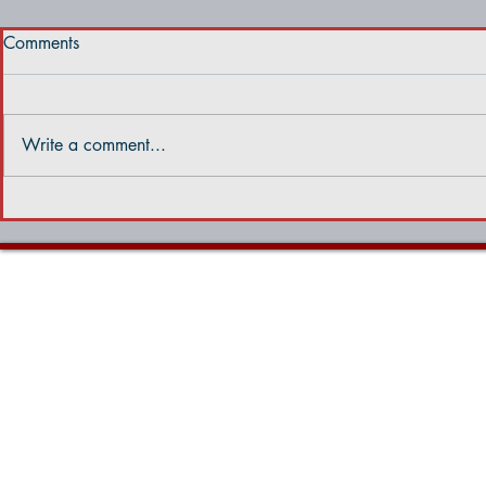
Comments
Write a comment...