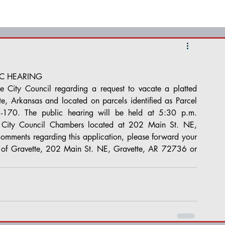
IC HEARING
e City Council regarding a request to vacate a platted 
e, Arkansas and located on parcels identified as Parcel 
70. The public hearing will be held at 5:30 p.m. 
City Council Chambers located at 202 Main St. NE, 
comments regarding this application, please forward your 
y of Gravette, 202 Main St. NE, Gravette, AR 72736 or 